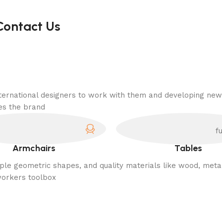
Contact Us
nternational designers to work with them and developing new
es the brand.
Armchairs
Tables
imple geometric shapes, and quality materials like wood, meta
workers toolbox.