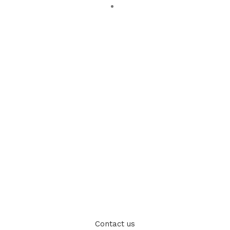
Contact us