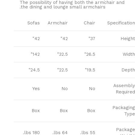
The possibility of having both the armchair and
the dining and lounge small armchairs.
Sofas
Armchair
Chair
Specification
42"
42"
37"
Height
142"
32.5"
26.5"
Width
24.5"
22.5"
19.5"
Depth
Assembly
Yes
No
No
Required
Packaging
Box
Box
Box
Type
Package
180 lbs.
64 lbs.
55 lbs.