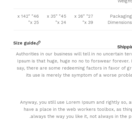
Weight
46" x 142"
45" x 35"
27" x 26"
Packaging
x 25"
x 24"
x 39"
Dimensions
Size guide
Shippi
Authorities in our business will tell in no uncertain t
Ipsum is that huge, huge no no to forswear forever. N
say, there are some redeeming factors in favor of gr
its use is merely the symptom of a worse proble
Anyway, you still use Lorem Ipsum and rightly so, as
have a place in the web workers toolbox, as thin
always the way you like it, not always in the p