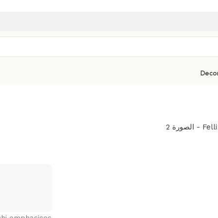
Deco
uchi emphasises