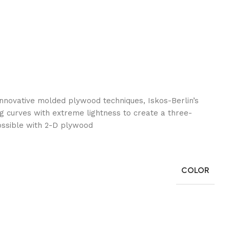
nnovative molded plywood techniques, Iskos-Berlin’s
g curves with extreme lightness to create a three-
ossible with 2-D plywood.
COLOR