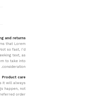
ng and returns
erms that Lorem
ot so fast, I'd
eeking text, as
m to take into
consideration.
Product care
 it will always
gs happen, not
referred order.