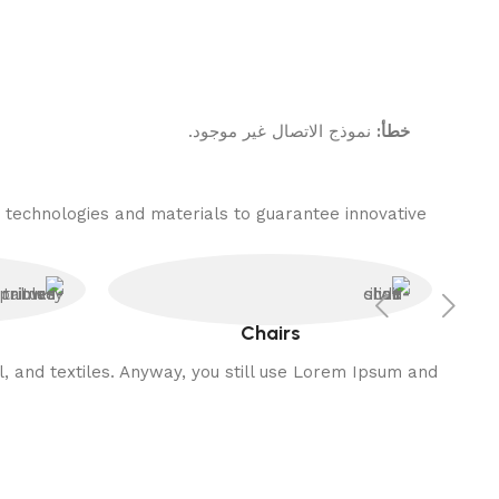
نموذج الاتصال غير موجود.
خطأ:
 technologies and materials to guarantee innovative
Chairs
l, and textiles. Anyway, you still use Lorem Ipsum and