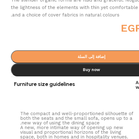
the lightness of the elements with thin yet comfortable
and a choice of cover fabrics in natural colours.
EG
إضافة إلى السلة
Buy now
A
Furniture size guidelines
w
The compact and well-proportioned silhouette of
both the seats and the small sofa, opens up to a
new way of using the dining space.
A new, more intimate way of opening up new
visual and proportional horizons of the living
space, both in homes and in hospitality venues.‎