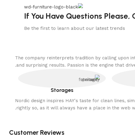
If You Have Questions Please, 
Be the first to learn about our latest trends
The company reinterprets tradition by calling upon i
and surprising results. Passion is the engine that driv
Storages
Nordic design inspires HAY's taste for clean lines, s
rightly so, as it will always have a place in the web 
Customer Reviews