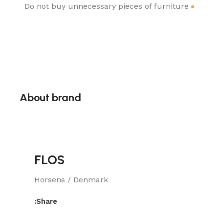
Do not buy unnecessary pieces of furniture
About brand
FLOS
Horsens / Denmark
Share: