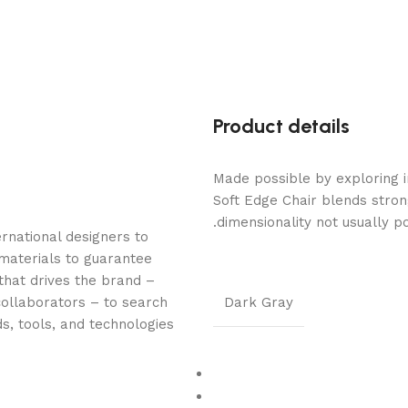
Product details
Made possible by exploring i
Soft Edge Chair blends stron
dimensionality not usually p
rnational designers to
materials to guarantee
 that drives the brand –
collaborators – to search
Dark Gray
s, tools, and technologies.