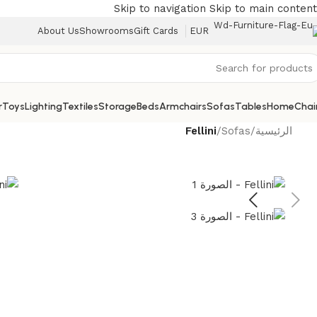
Skip to navigation
Skip to main content
About Us
Showrooms
Gift Cards
EUR
r
Toys
Lighting
Textiles
Storage
Beds
Armchairs
Sofas
Tables
Home
Chai
Fellini
/
Sofas
/
الرئيسية