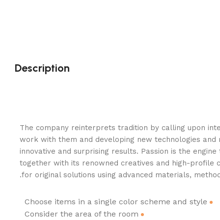
Description
The company reinterprets tradition by calling upon inte
work with them and developing new technologies and 
innovative and surprising results. Passion is the engine
together with its renowned creatives and high-profile 
for original solutions using advanced materials, method
Choose items in a single color scheme and style
Consider the area of the room