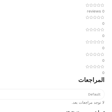
0 reviews
0
0
0
0
0
المراجعات
لا توجد مراجعات بعد.