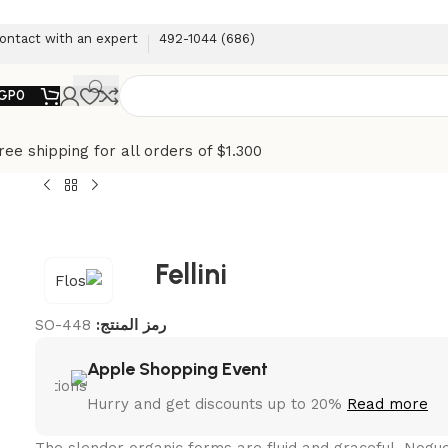
ontact with an expert
(686) 492-1044
GP
0
ree shipping for all orders of $1.300
Fellini
SO-448
رمز المنتج:
Apple Shopping Event
Hurry and get discounts up to 20%
Read more
The slender organic forms are fluid and graceful.‎ Nog