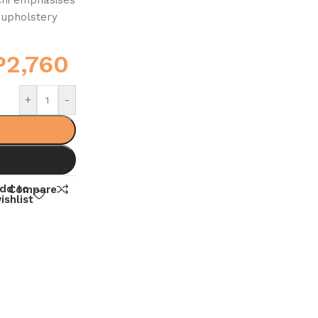
 upholstery
P
2,760
+
-
dd to
Compare
ishlist