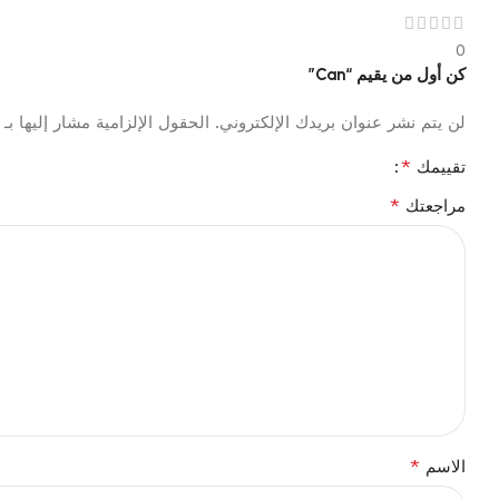
0
كن أول من يقيم “Can”
الحقول الإلزامية مشار إليها بـ
لن يتم نشر عنوان بريدك الإلكتروني.
*
تقييمك
*
مراجعتك
*
الاسم