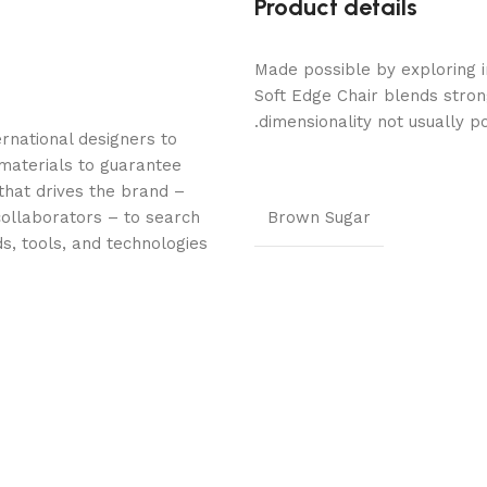
Product details
Made possible by exploring i
Soft Edge Chair blends stron
dimensionality not usually p
rnational designers to
materials to guarantee
 that drives the brand –
collaborators – to search
Brown Sugar
s, tools, and technologies.