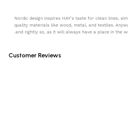
Nordic design inspires HAY's taste for clean lines, s
quality materials like wood, metal, and textiles. Anyw
and rightly so, as it will always have a place in the 
Customer Reviews