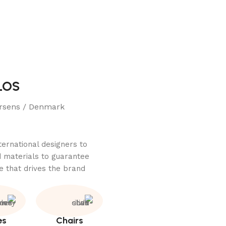
LOS
rsens / Denmark
ternational designers to
 materials to guarantee
e that drives the brand.
es
Chairs