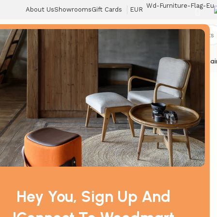
About Us
Showrooms
Gift Cards
EUR
r
Toys
Lighting
Textiles
Storage
Beds
Armchairs
Sofas
Tables
Home
Chai
Can
/
Sofas
/
الرئيسية
Hey You, Sign Up And