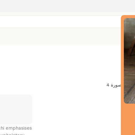
Deco
uchi emphasises