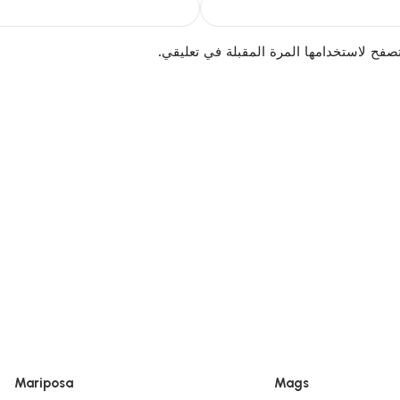
احفظ اسمي، بريدي الإلكتروني، والموقع ال
Mariposa
Mags