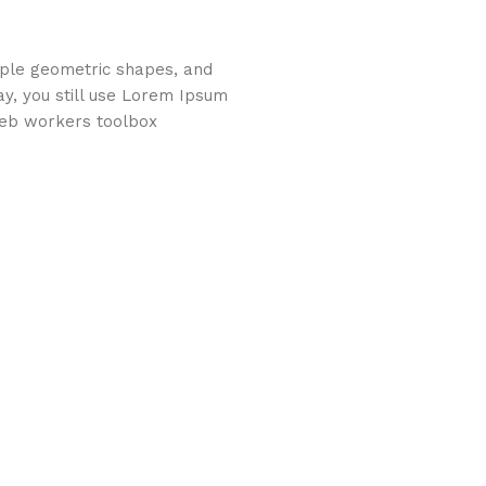
imple geometric shapes, and
ay, you still use Lorem Ipsum
web workers toolbox.