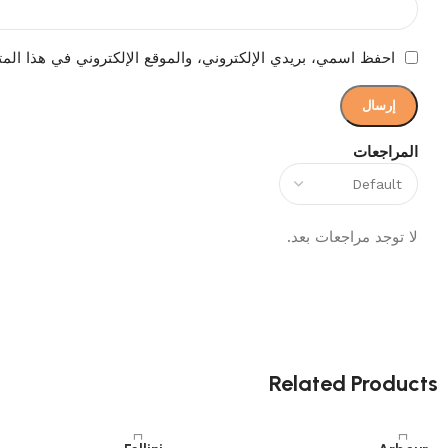
إلكتروني في هذا المتصفح لاستخدامها المرة المقبلة في تعليقي.
المراجعات
لا توجد مراجعات بعد.
Related Products