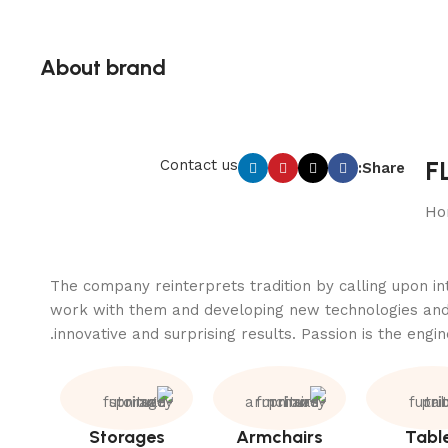
About brand
F
Contact us
Share:
Ho
The company reinterprets tradition by calling upon in
work with them and developing new technologies and
innovative and surprising results. Passion is the engin
Storages
Armchairs
Tabl