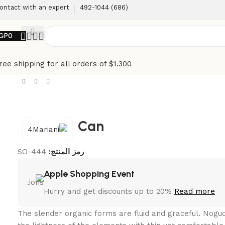
ontact with an expert
(686) 492-1044
GP
0
ree shipping for all orders of $1.300
Can
SO-444
رمز المنتج:
Apple Shopping Event
Hurry and get discounts up to 20%
Read more
The slender organic forms are fluid and graceful.‎ Nog