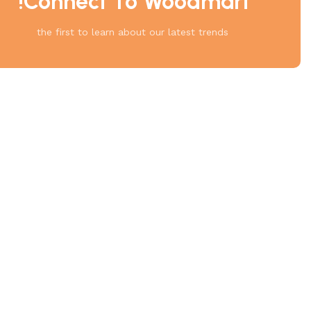
Connect To Woodmart!
the first to learn about our latest trends