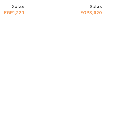
Sofas
Sofas
EGP
1,720
EGP
3,620