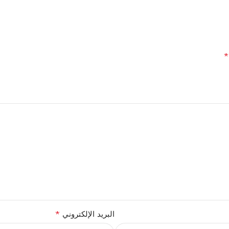
*
*
البريد الإلكتروني