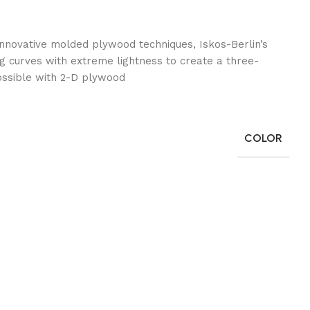
nnovative molded plywood techniques, Iskos-Berlin’s
g curves with extreme lightness to create a three-
ossible with 2-D plywood.
COLOR