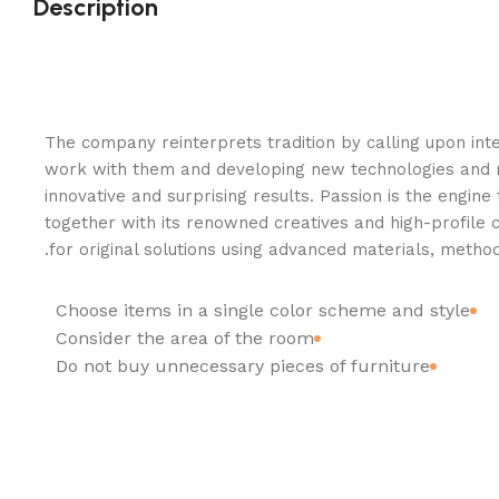
Description
The company reinterprets tradition by calling upon inte
work with them and developing new technologies and 
innovative and surprising results. Passion is the engine
together with its renowned creatives and high-profile 
for original solutions using advanced materials, method
Choose items in a single color scheme and style
Consider the area of the room
Do not buy unnecessary pieces of furniture