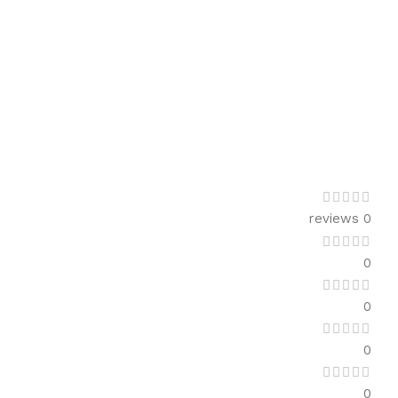
0 reviews
0
0
0
0