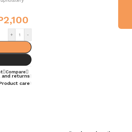
 upholstery
P
2,100
+
-
st
Compare
 and returns
Product care