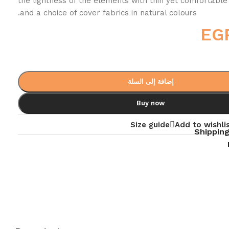
the lightness of the elements with thin yet comfortable
and a choice of cover fabrics in natural colours.
EG
إضافة إلى السلة
Buy now
Size guide
Add to wishli
Shipping