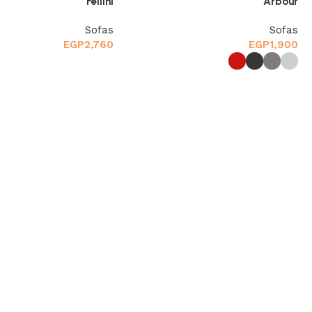
Fellini
Arbour
Sofas
Sofas
EGP
2,760
EGP
1,900