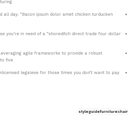
uring:
 all day. “Bacon ipsum dolor amet chicken turducken
se you’re in need of a “shoreditch direct trade four dollar
everaging agile frameworks to provide a robust
o five.
nlicensed legalese for those times you don’t want to pay
style
guide
furniture
chair