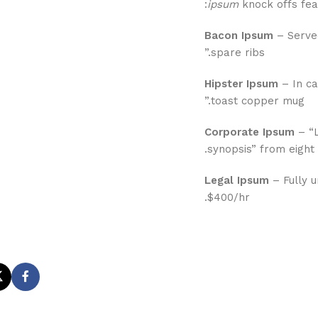
ipsum
knock offs feat
Bacon Ipsum
– Served
spare ribs.”
Hipster Ipsum
– In ca
toast copper mug.”
Corporate Ipsum
– “L
synopsis” from eight t
Legal Ipsum
– Fully u
$400/hr.