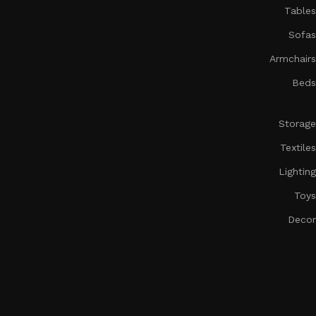
Tables
Sofas
Armchairs
Beds
Storage
Textiles
Lighting
Toys
Decor