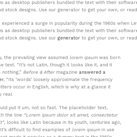
0s as desktop publishers bundled the text with their software
d stock designs. Use our generator to get your own, or read 
experienced a surge in popularity during the 1960s when Letr
0s as desktop publishers bundled the text with their software
nd stock designs. Use our
generator
to get your own, or read 
ly, the prevailing view assumed
lorem ipsum
was born
 text. “It’s not Latin, though it looks like it, and it
s nothing,”
Before & After
magazine
answered a
er
, “Its ‘words’ loosely approximate the frequency
tters occur in English, which is why at a glance it
 real.”
uld put it um, not so fast. The placeholder text,
th the line
“Lorem ipsum dolor sit amet, consectetur
t”
, looks like Latin because in its youth, centuries ago,
 It’s difficult to find examples of
lorem ipsum
in use