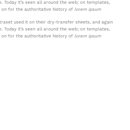
. Today it’s seen all around the web; on templates,
on for the authoritative history of
lorem ipsum
aset used it on their dry-transfer sheets, and again
. Today it’s seen all around the web; on templates,
on for the authoritative history of
lorem ipsum