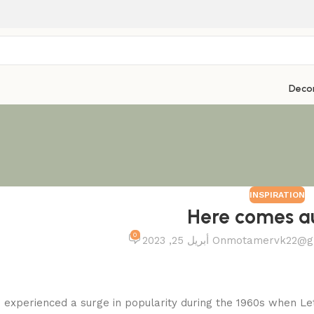
Deco
INSPIRATION
Here comes 
0
On أبريل 25, 2023
motamervk22@g
experienced a surge in popularity during the 1960s when Letr