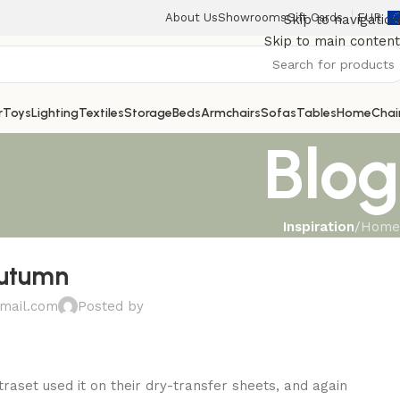
About Us
Showrooms
Gift Cards
EUR
Skip to navigation
Skip to main content
r
Toys
Lighting
Textiles
Storage
Beds
Armchairs
Sofas
Tables
Home
Chai
Blog
Inspiration
/
Home
autumn
mail.com
Posted by
aset used it on their dry-transfer sheets, and again