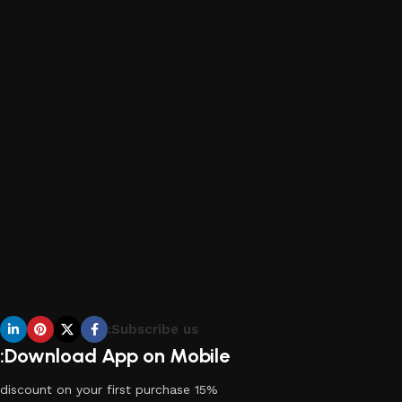
Subscribe us:
Download App on Mobile:
15% discount on your first purchase