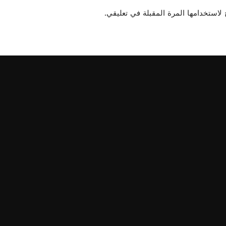
احفظ اسمي، بريدي الإلكتروني، والموق