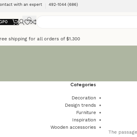
ontact with an expert
(686) 492-1044
GP
0
ree shipping for all orders of $1.300
Categories
Decoration
Design trends
Furniture
Inspiration
Wooden accessories
The passage 