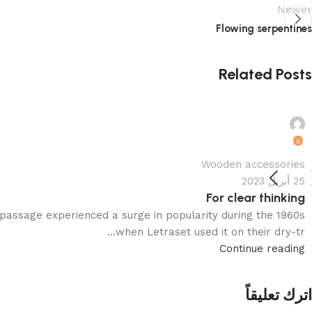
Newer
Flowing serpentines
Related Posts
motamervk22@gmail.com
0
Wooden accessories
25 أبريل 2023
For clear thinking
passage experienced a surge in popularity during the 1960s
when Letraset used it on their dry-tr...
Continue reading
اترك تعليقاً