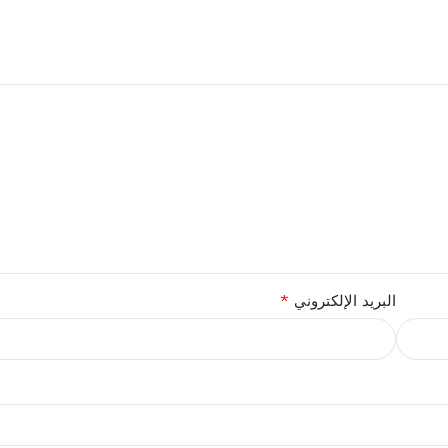
*
البريد الإلكتروني