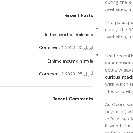
during the 9
.
websites, an
Recent Posts
The passage 
during the 9
In the heart of Valencia
.
websites, a
1 Comment
أبريل 25, 2023
Until recent
Ethimo mountain style
as a nonsense
actually say
1 Comment
أبريل 25, 2023
curious read
with which le
looks pretty
Recent Comments
As Cicero wo
beginning wi
adipiscing eli
it was Latin.