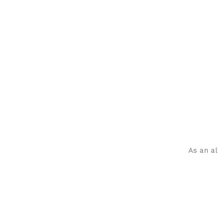
As an al