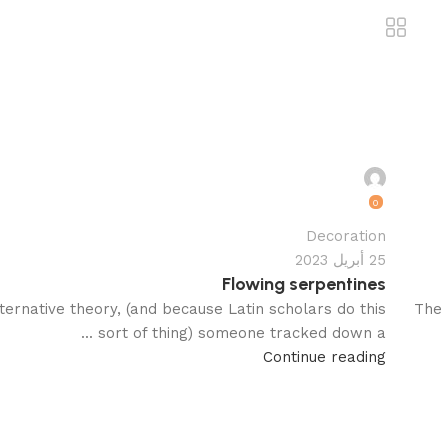
motamervk22@gmail.com
0
Decoration
25 أبريل 2023
Flowing serpentines
ternative theory, (and because Latin scholars do this
The 
sort of thing) someone tracked down a ...
Continue reading