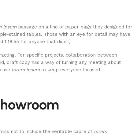
m ipsum
passage on a line of paper bags they designed for
rpie-stained tables. Those with an eye for detail may have
 1:18:55 for anyone that didn’t).
tracting. For specific projects, collaboration between
d, draft copy has a way of turning any meeting about
to use
lorem ipsum
to keep everyone focused.
 showroom
miss not to include the veritable cadre of
lorem