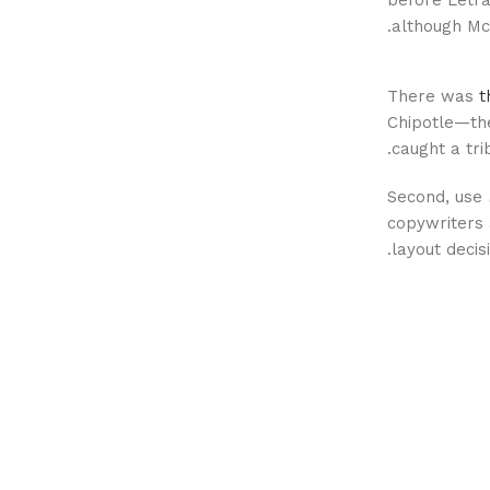
before Letra
although Mc
There was
t
Chipotle—the
caught a tri
Second, use
copywriters 
layout decis