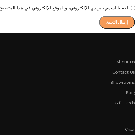
ع الإلكتروني في هذا المتصفح لاستخدامها المرة المقبلة في تعليقي.
About Us
Contact Us
Showrooms
Blog
Gift Cards
Chair