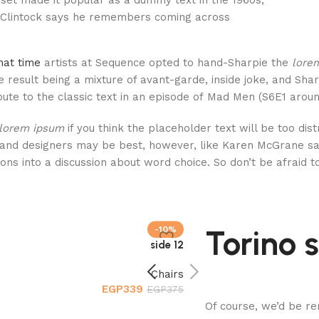
set made it popular as a dummy text in the 1960s,
Clintock says he remembers coming across.
hat time
artists at Sequence opted to hand-Sharpie the
lore
 result being a mixture of avant-garde, inside joke, and Sha
bute to the classic text in an episode of Mad Men (S6E1 around
lorem ipsum
if you think the placeholder text will be too dis
and designers may be best, however, like Karen McGrane sai
ions into a discussion about word choice. So don’t be afraid 
Torino
-10%
12 side
Chairs
EGP
339
EGP
375
Of course, we’d be re