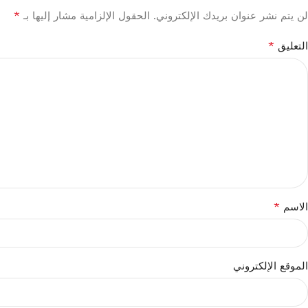
*
الحقول الإلزامية مشار إليها بـ
لن يتم نشر عنوان بريدك الإلكتروني.
*
التعليق
*
الاسم
الموقع الإلكتروني