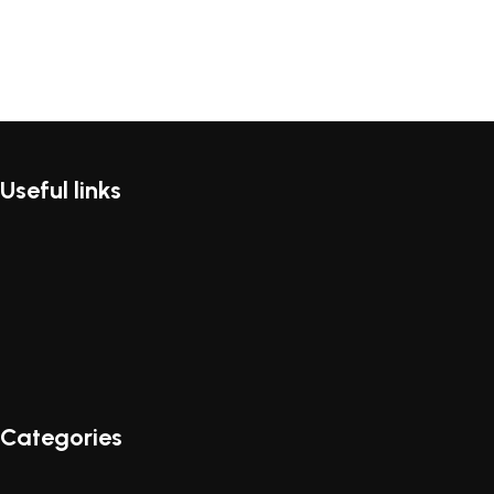
Useful links
Categories