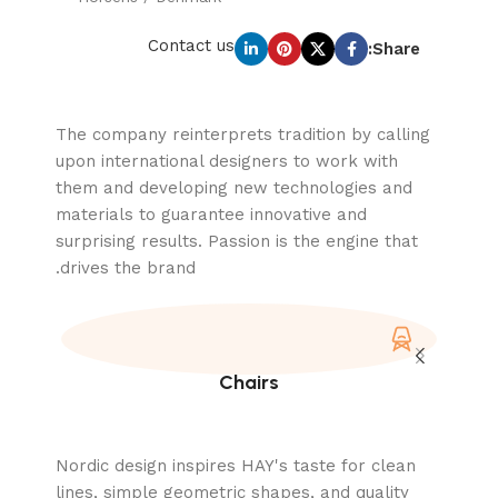
Contact us
Share:
The company reinterprets tradition by calling
upon international designers to work with
them and developing new technologies and
materials to guarantee innovative and
surprising results. Passion is the engine that
drives the brand.
Chairs
Nordic design inspires HAY's taste for clean
lines, simple geometric shapes, and quality