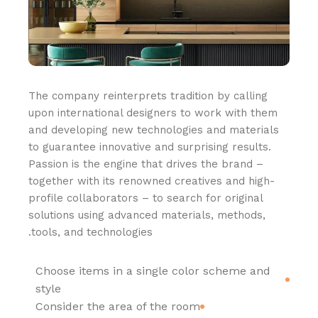
The company reinterprets tradition by calling
upon international designers to work with them
and developing new technologies and materials
to guarantee innovative and surprising results.
Passion is the engine that drives the brand –
together with its renowned creatives and high-
profile collaborators – to search for original
solutions using advanced materials, methods,
tools, and technologies.
Choose items in a single color scheme and
style
Consider the area of the room