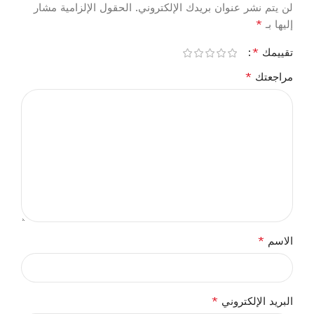
الحقول الإلزامية مشار
لن يتم نشر عنوان بريدك الإلكتروني.
*
إليها بـ
*
تقييمك
*
مراجعتك
*
الاسم
*
البريد الإلكتروني