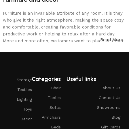
Furniture is an invariable attribute of any room. It is they
who give it the right atmosphere, making the space cozy
and comfortable, creating favorable conditions for
productive work or helping to relax after a hard day.
Read More
More and more often, customers want to place an order
in an online store, when you can sit down at the
computer in your free time, arrange the furniture in the
photo and calmly buy the furniture you like. The online
store has a large catalog of furniture: both home and
office furniture are available.
Categories
Useful links
Storage
Furniture production is a modern form of
Chair
About Us
Textiles
art
Tables
Contact Us
Lighting
Sofas
Showrooms
Toys
Furniture manufacturers, as well as manufacturers of
Armchairs
Blog
other home goods, are full of amazing offers: we often
Decor
come across both standard mass-produced products and
Beds
Gift Cards