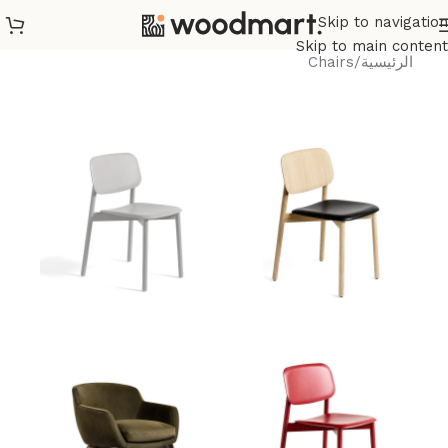
Skip to navigation
Skip to main content
Chairs
/
الرئيسية