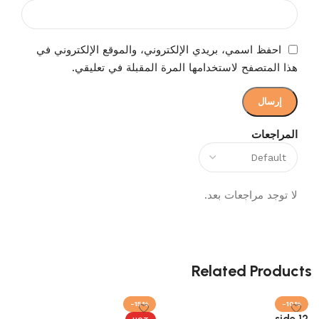
احفظ اسمي، بريدي الإلكتروني، والموقع الإلكتروني في
هذا المتصفح لاستخدامها المرة المقبلة في تعليقي.
المراجعات
لا توجد مراجعات بعد.
Related Products
-15%
-10%
12 side