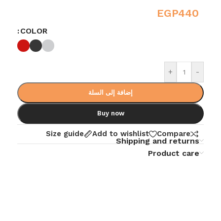
EGP
440
COLOR
+
-
إضافة إلى السلة
Buy now
Size guide
Add to wishlist
Compare
Shipping and returns
Product care