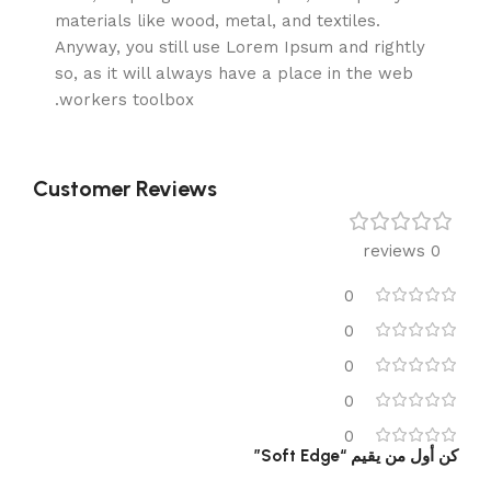
materials like wood, metal, and textiles.
Anyway, you still use Lorem Ipsum and rightly
so, as it will always have a place in the web
workers toolbox.
Customer Reviews
0 reviews
0
0
0
0
0
كن أول من يقيم “Soft Edge”