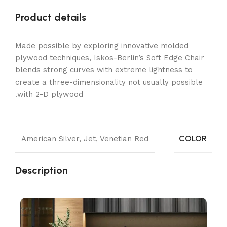
Product details
Made possible by exploring innovative molded
plywood techniques, Iskos-Berlin’s Soft Edge Chair
blends strong curves with extreme lightness to
create a three-dimensionality not usually possible
with 2-D plywood.
COLOR
American Silver
,
Jet
,
Venetian Red
Description