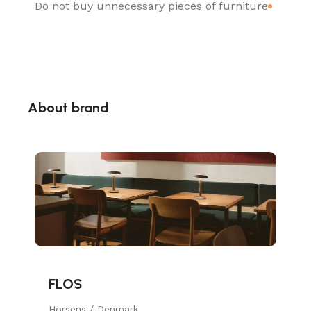
Do not buy unnecessary pieces of furniture
About brand
FLOS
Horsens / Denmark