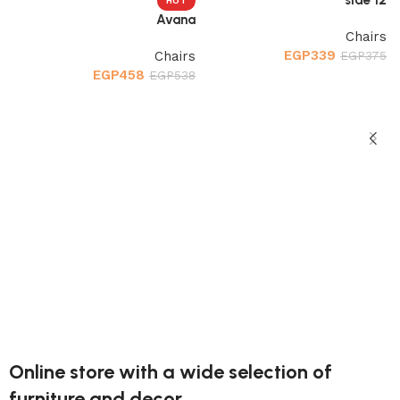
HOT
Avana
Chairs
EGP
339
Chairs
EGP
375
EGP
458
EGP
538
إضافة إلى السلة
إضافة إلى السلة
d
s
9
Online store with a wide selection of
furniture and decor