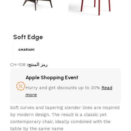
Soft Edge
CH-108
رمز المنتج:
Apple Shopping Event
Hurry and get discounts up to 20%
Read
more
Soft curves and tapering slender lines are inspired
by modern design. The result is a classic yet
contemporary chair, ideally combined with the
table by the same name